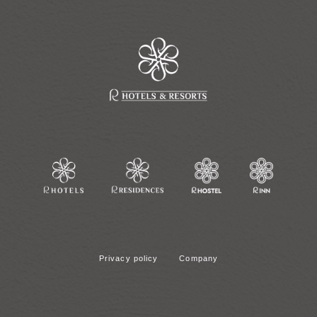
Privacy policy
Company