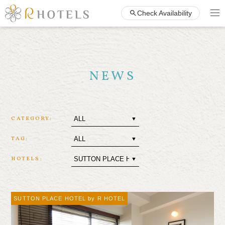
Check Availability
NEWS
CATEGORY:
TAG:
HOTELS:
SUTTON PLACE HOTEL by R HOTEL