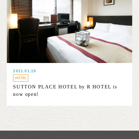
2021.01.19
HOTEL
SUTTON PLACE HOTEL by R HOTEL is
now open!