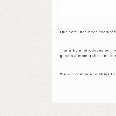
Our hotel has been featured
The article introduces our 
guests a memorable and com
We will continue to strive t