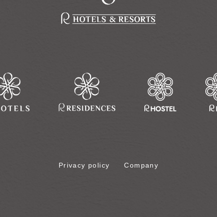
Privacy policy
Company