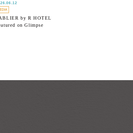
26.06.12
EDIA
ABLIER by R HOTEL
eatured on Glimpse