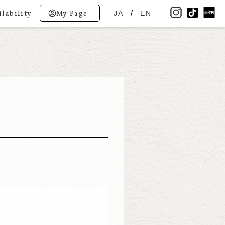
lability
My Page
JA
EN