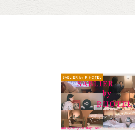
SABLIER by R HOTEL