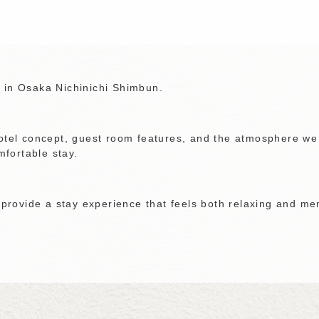
 in Osaka Nichinichi Shimbun.
hotel concept, guest room features, and the atmosphere we
fortable stay.
o provide a stay experience that feels both relaxing and m