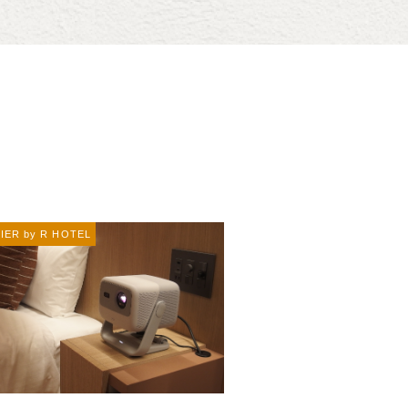
IER by R HOTEL