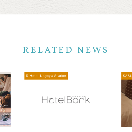
RELATED NEWS
R Hotel Nagoya Station
SABL