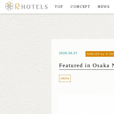
TOP
CONCEPT
NEWS
2026.06.27
SABLIER by R H
Featured in Osaka 
MEDIA