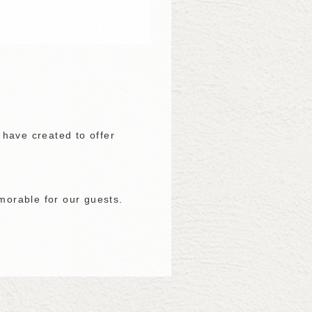
 have created to offer
emorable for our guests.