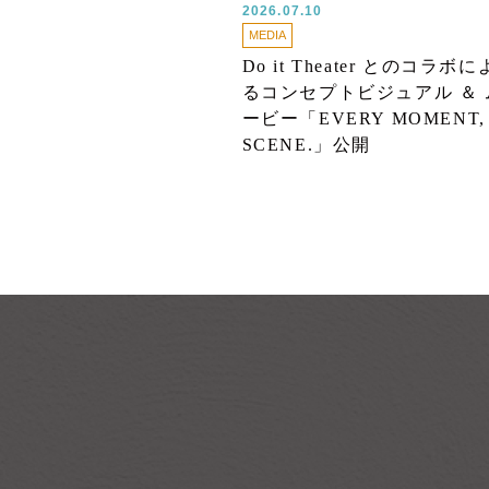
2026.07.10
MEDIA
Do it Theater とのコラボに
るコンセプトビジュアル ＆ 
ービー「EVERY MOMENT,
SCENE.」公開