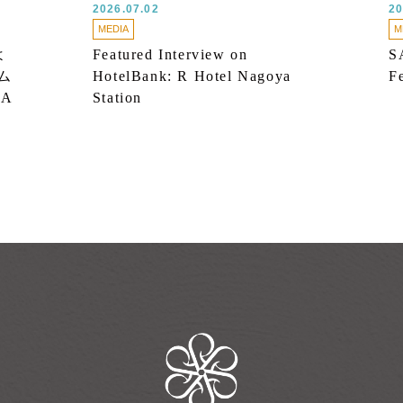
2026.07.02
20
MEDIA
M
よ
Featured Interview on
S
ム
HotelBank: R Hotel Nagoya
F
 A
Station