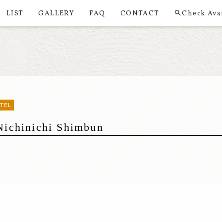
LIST
GALLERY
FAQ
CONTACT
Check Avai
OTEL
Nichinichi Shimbun