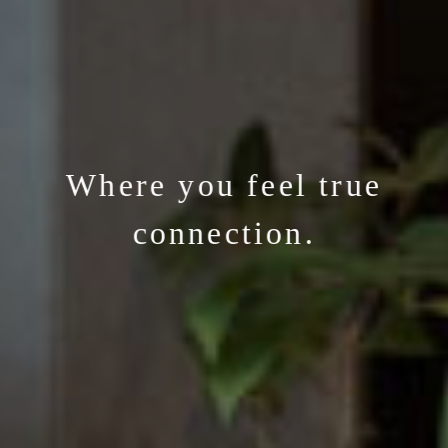
Where you feel true
connection.